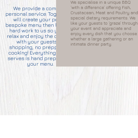
We specialise in a unique BBQ
the last 
‘with a difference’ offering Fish,
We provide a complete,
still ha
Crustacean, Meat and Poultry and
personal service. Together we
delivere
special dietary requirements. We
will create your perfect
serve, si
like your guests to ‘graze’ through
bespoke menu then leave the
just finis
your event and appreciate and
hard work to us so you can
you can st
enjoy every dish that you choose
relax and enjoy the occasion
restaura
whether a large gathering or an
with your guests. No
your hom
intimate dinner party.
shopping, no prepping, no
cooking! Everything Gordon
serves is hand prepared for
your menu.