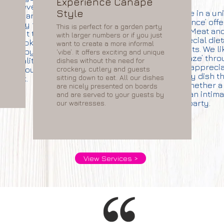
Experience Canape
detail, everything is
Style
We specialise in a u
nd prepared and is
‘with a difference’ offe
d ready for you to
This is perfect for a garden party
Crustacean, Meat and
mply put together or
with larger numbers or if you just
and special die
h off cooking so that
want to create a more informal
requirements. We li
ill enjoy excellent,
‘vibe’. It offers exciting and unique
guests to ‘graze’ thr
nt quality food in
dishes without the need for
event and apprecia
e without the hard
crockery, cutlery and guests
enjoy every dish t
sitting down to eat. All our dishes
work.
choose whether a 
are nicely presented on boards
gathering or an intim
and are served to your guests by
party.
our waitresses.
View Services >