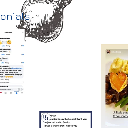
monials