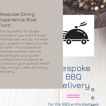
Bespoke Dining
Experience Bowl
Food
This is perfect for larger
numbers if you want a more
informal vibe and do not want
your guests to have a formal
sit down. This experience
requires waitress service
according to your guest
numbers who will serve all
courses to your guests whilst
ke
Bespoke
they and you relax and enjoy
the party.
BBQ
nc
Delivery
For the BBQ enthusiasts we