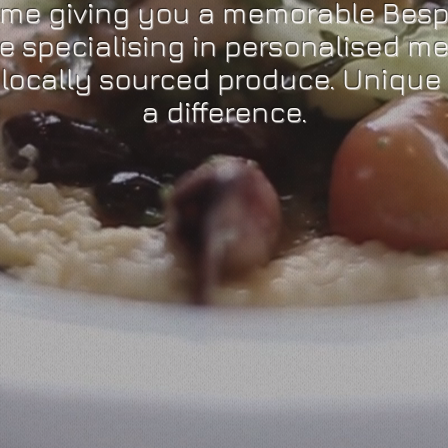
ome giving you a memorable Besp
e specialising in personalised m
 locally sourced produce. Unique 
a difference.