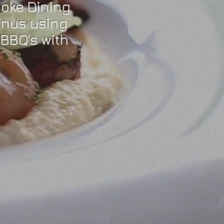
oke Dining
enus using
BBQ's with