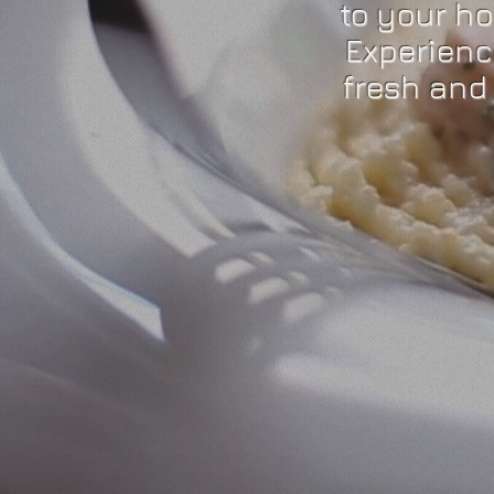
to your h
Experienc
fresh and