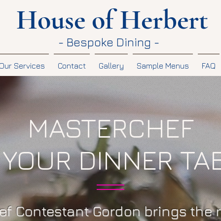
House of Herbert
- Bespoke Dining -
Our Services
Contact
Gallery
Sample Menus
FAQ
MASTERCHEF
 YOUR DINNER TA
f Contestant Gordon brings the 