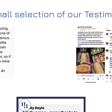
all selection of our Testi