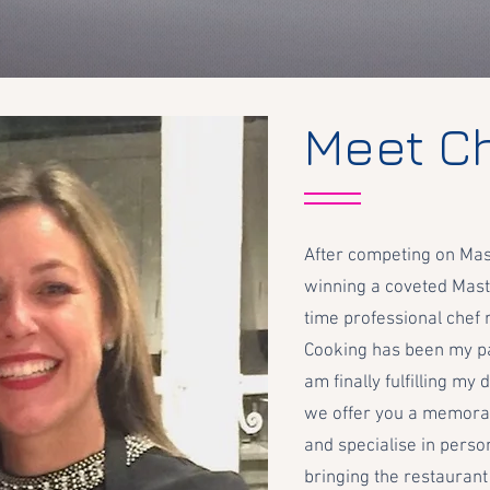
Meet C
After competing on Mas
winning a coveted Mast
time professional chef 
Cooking has been my pa
am finally fulfilling m
we offer you a memora
and specialise in perso
bringing the restaurant