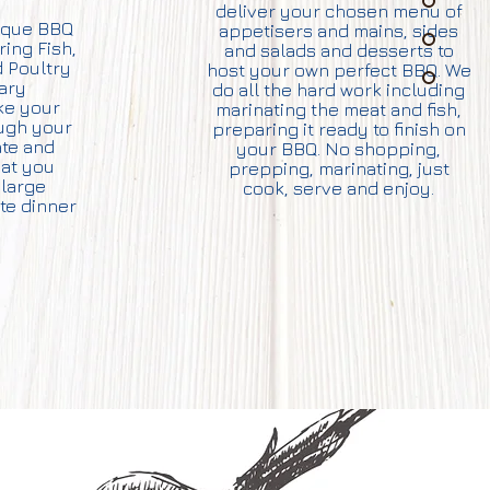
deliver your chosen menu of
nique BBQ
appetisers and mains, sides
ring Fish,
and salads and desserts to
 Poultry
host your own perfect BBQ. We
tary
do all the hard work including
ke your
marinating the meat and fish,
ough your
preparing it ready to finish on
te and
your BBQ. No shopping,
hat you
prepping, marinating, just
large
cook, serve and enjoy.
ate dinner