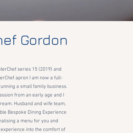
hef Gordon
terChef series 15 (2019) and
erChef apron I am now a full-
running a small family business.
ssion from an early age and I
y dream. Husband and wife team,
ble Bespoke Dining Experience
nalising a menu for you and
 experience into the comfort of