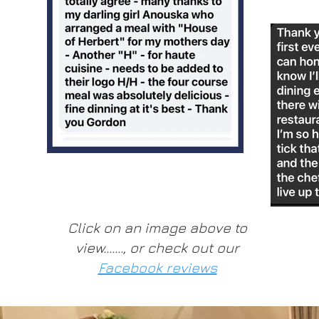
Click on an image above to
view......., or check out our
Facebook reviews