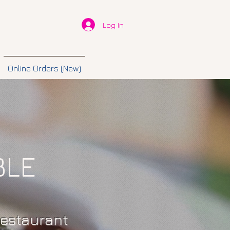
Log In
Online Orders (New)
BLE
restaurant