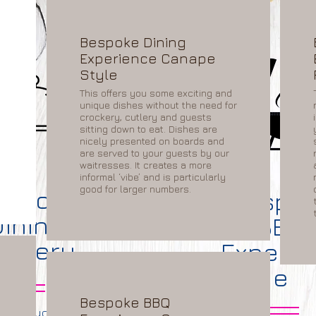
Bespoke Dining
Experience Canape
Style
This offers you some exciting and
unique dishes without the need for
crockery, cutlery and guests
sitting down to eat. Dishes are
nicely presented on boards and
are served to your guests by our
waitresses. It creates a more
informal ‘vibe’ and is particularly
good for larger numbers.
espoke
Bespo
Dining
BBQ
elivery
Experie
e
Bespoke BBQ
repare your menu to