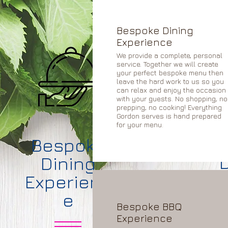
Bespoke Dining
Experience
We provide a complete, personal
service. Together we will create
your perfect bespoke menu then
leave the hard work to us so you
can relax and enjoy the occasion
with your guests. No shopping, no
prepping, no cooking! Everything
Gordon serves is hand prepared
for your menu.
B
Bespoke
Dining
D
Experienc
e
Bespoke BBQ
Experience
We will p