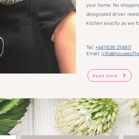
your home. No shopping
designated driver need
kitchen exactly as we fo
Tel:
+447836 214817
Email:
info@houseofh
Read more...