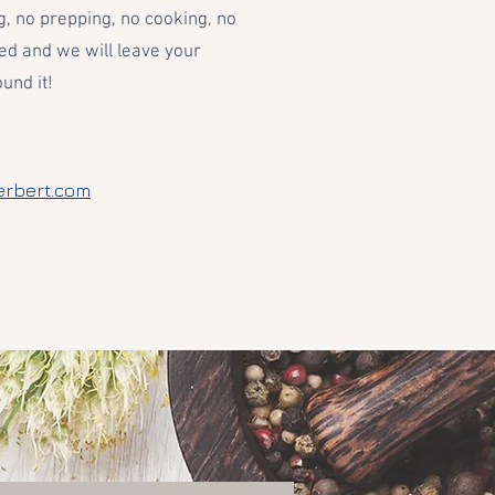
, no prepping, no cooking, no
ed and we will leave your
und it!
erbert.com