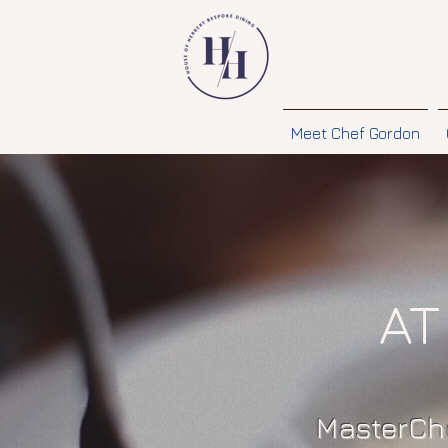
Meet Chef Gordon
AT
MasterChe