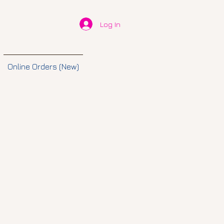
Log In
Online Orders (New)