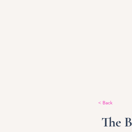
< Back
The B