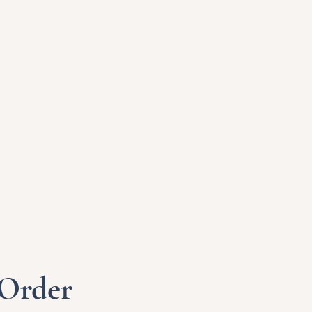
 Order