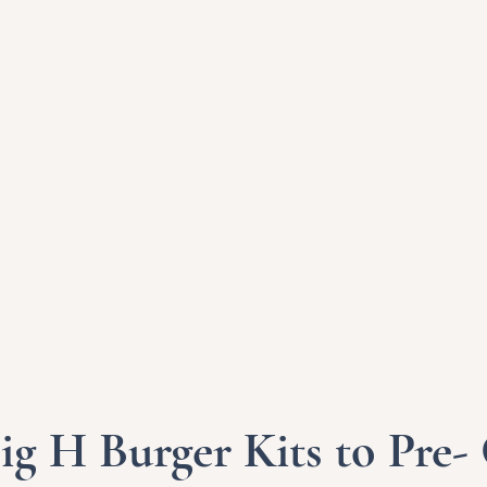
ig H Burger Kits to Pre-