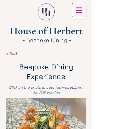
House of Herbert
- Bespoke Dining -
< Back
Bespoke Dining
Experience
Click on the photo to open/download/print
the PDF version