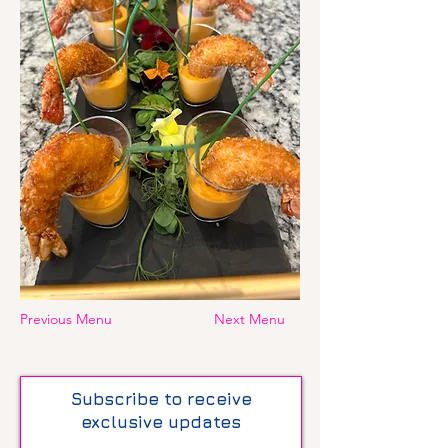
Previous Menu
Next Menu
Subscribe to receive
exclusive updates