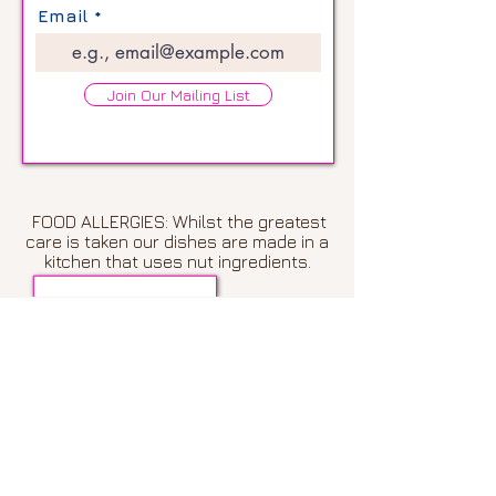
Email
Join Our Mailing List
FOOD ALLERGIES: Whilst the greatest
care is taken our dishes are made in a
kitchen that uses nut ingredients.