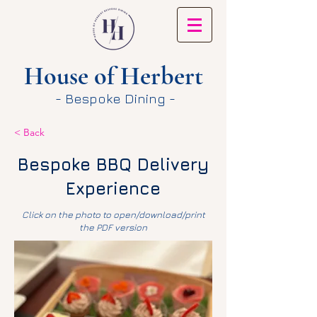
House of Herbert
- Bespoke Dining -
< Back
Bespoke BBQ Delivery
Experience
Click on the photo to open/download/print
the PDF version