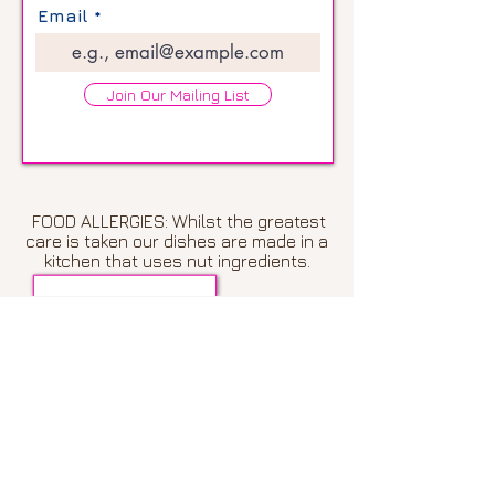
Email
Join Our Mailing List
FOOD ALLERGIES: Whilst the greatest
care is taken our dishes are made in a
kitchen that uses nut ingredients.