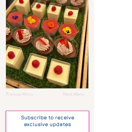
Previous Menu
Next Menu
Subscribe to receive
exclusive updates